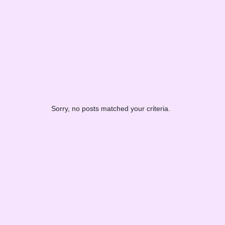
Sorry, no posts matched your criteria.